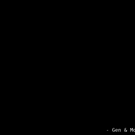
- Gen & M