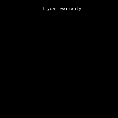
- 1-year warranty