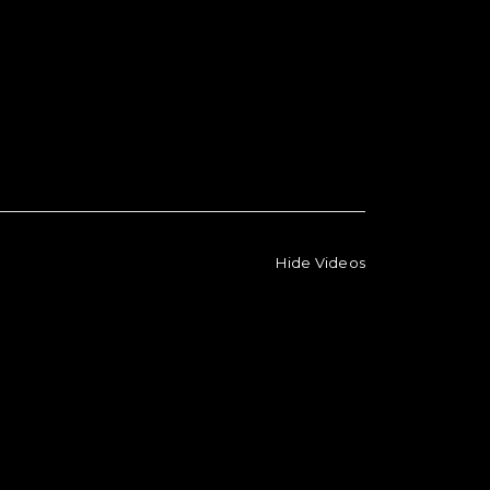
Hide Videos