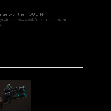
range with the HOUDINI
ge with our new Glock frame. The HOUDINI
...