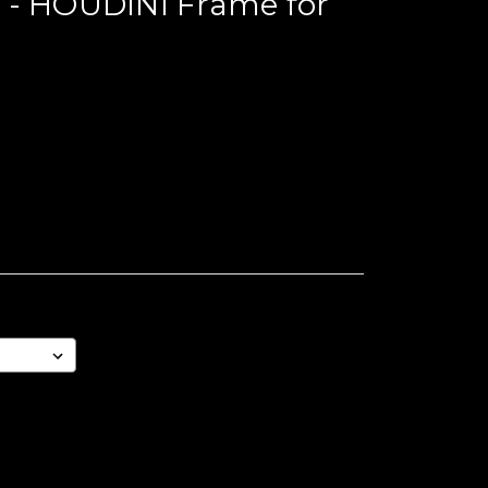
 - HOUDINI Frame for