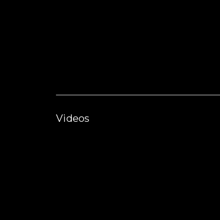
Videos