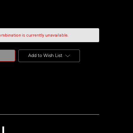
mbination is currently unavailable.
Add to Wish List
I