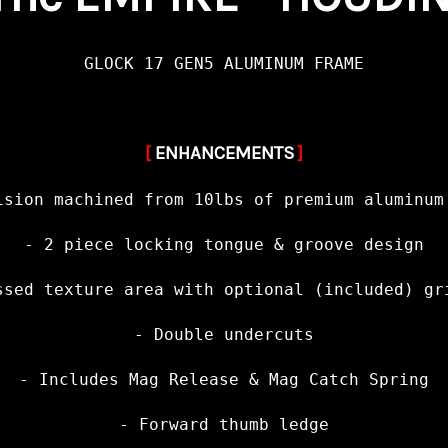
GLOCK 17 GEN5 ALUMINUM FRAME
[
ENHANCEMENTS
]
ision machined from 10lbs of premium aluminum
- 2 piece locking tongue & groove design
ssed texture area with optional (included) gr
- Double undercuts
- Includes Mag Release & Mag Catch Spring
- Forward thumb ledge