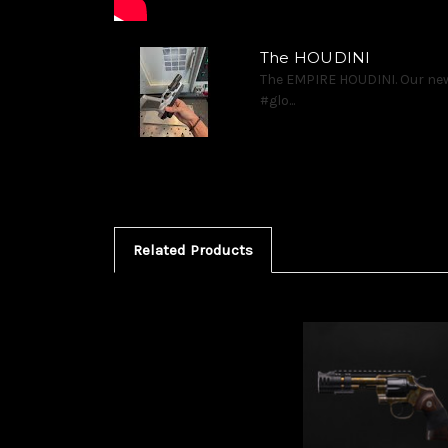
The HOUDINI
The EMPIRE HOUDINI. Our new
#glo...
Related Products