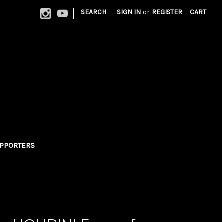
|
SEARCH
SIGN IN
or
REGISTER
CART
UPPORTERS