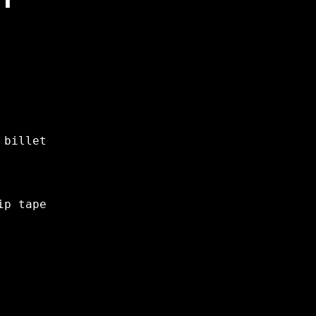
 billet
ip tape