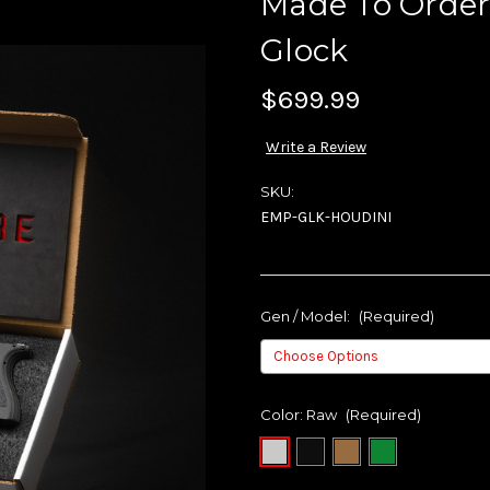
Made To Order
Glock
$699.99
Write a Review
SKU:
EMP-GLK-HOUDINI
Gen / Model:
(Required)
Color:
Raw
(Required)