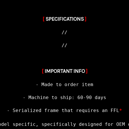
[
SPECIFICATIONS
]
//
//
[
IMPORTANT INFO
]
- Made to order item
- Machine to ship: 60-90 days
- Serialized frame that requires an FFL
*
odel specific, specifically designed for OEM 