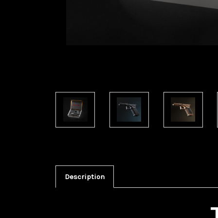
Description