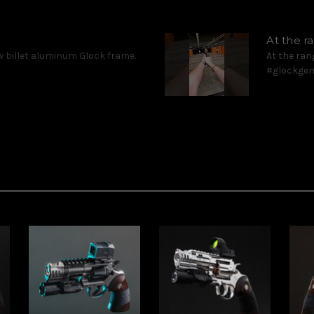
At the 
 billet aluminum Glock frame.
At the ran
#glockgen5