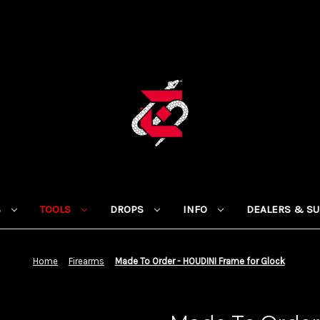
S
TOOLS
DROPS
INFO
DEALERS & S
Home
Firearms
Made To Order - HOUDINI Frame for Glock