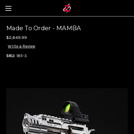
Made To Order - MAMBA
$2,649.99
Write a Review
SKU:
185-3