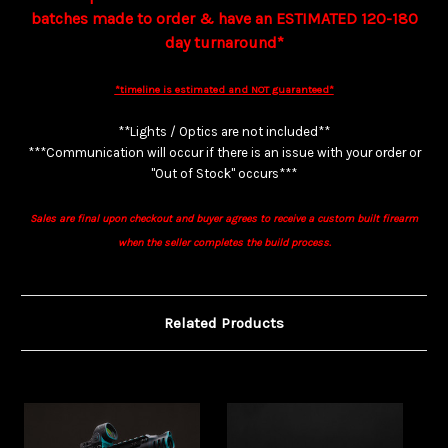
batches made to order & have an ESTIMATED 120-180
day turnaround*
*timeline is estimated and NOT guaranteed*
**Lights / Optics are not included**
***Communication will occur if there is an issue with your order or
"Out of Stock" occurs***
Sales are final upon checkout and buyer agrees to receive a custom built firearm
when the seller completes the build process.
Related Products