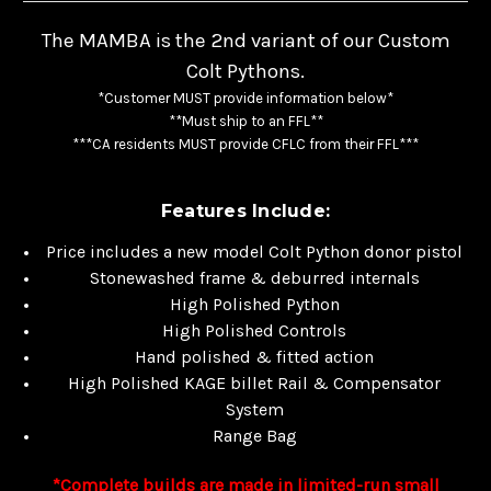
The MAMBA is the 2nd variant of our Custom
Colt Pythons.
*Customer MUST provide information below*
**Must ship to an FFL**
***CA residents MUST provide CFLC from their FFL***
Features Include:
Price includes a new model Colt Python donor pistol
Stonewashed frame & deburred internals
High Polished Python
High Polished Controls
Hand polished & fitted action
High Polished KAGE billet Rail & Compensator
System
Range Bag
*Complete builds are made in limited-run small