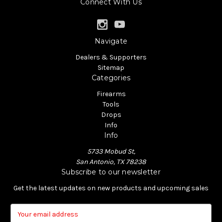
Connect With Us
Navigate
Dealers & Supporters
Sitemap
Categories
Firearms
Tools
Drops
Info
Info
5733 Mobud St,
San Antonio, TX 78238
Subscribe to our newsletter
Get the latest updates on new products and upcoming sales
E
m