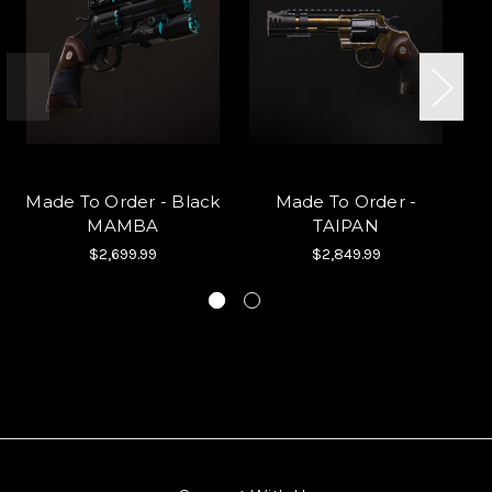
Made To Order - Black
Made To Order -
MAMBA
TAIPAN
$2,699.99
$2,849.99