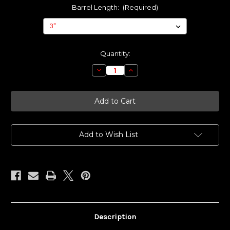
Barrel Length:
(Required)
Current
Quantity:
Stock:
Decrease
Increase
Quantity
Quantity
of
of
Made
Made
To
To
Order
Order
-
-
MAMBA
MAMBA
Add to Wish List
Description