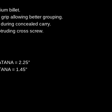
um billet.
grip allowing better grouping.
 during concealed carry.
truding cross screw.
ATANA
= 2.25"
TANA
= 1.45"