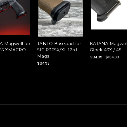
 Magwell for
TANTO Basepad for
KATANA Magwell
365 XMACRO
SIG P365X/XL 12rd
Glock 43X / 48
Mags
$84.99 - $134.99
$34.99