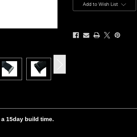
Stock:
Add to Wish List
a 15day build time.