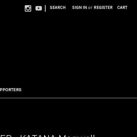
|
SEARCH
SIGN IN
or
REGISTER
CART
UPPORTERS