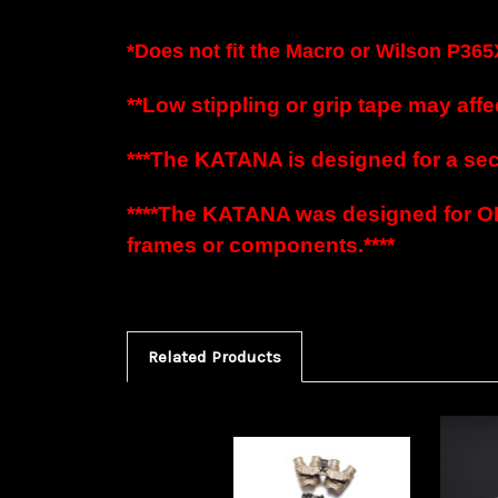
*Does not fit the
Macro or
Wilson P365
**Low stippling or grip tape may affec
***The KATANA is designed for a secur
****The KATANA was designed for O
frames or components.****
Related Products