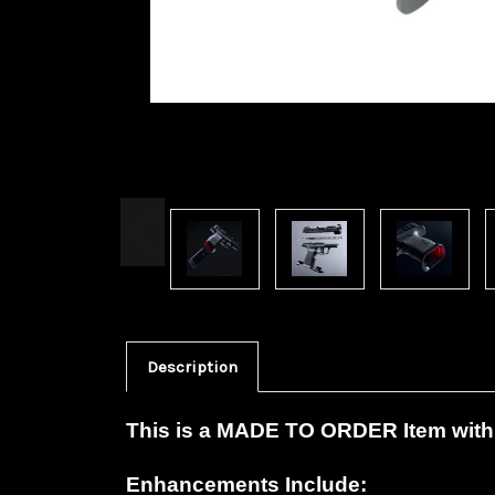
Description
This is a MADE TO ORDER Item with 
Enhancements Include: