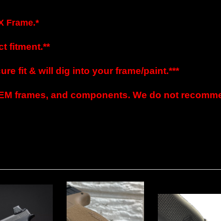
X Frame.*
t fitment.**
e fit & will dig into your frame/paint.***
EM frames, and components. We do not recommen