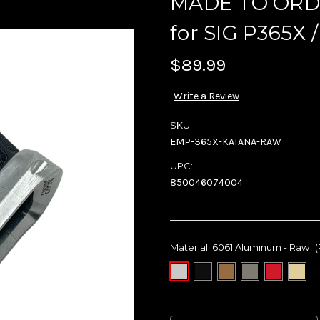
MADE TO ORDE
for SIG P365X /
$89.99
Write a Review
SKU:
EMP-365X-KATANA-RAW
UPC:
850046074004
Material:
6061 Aluminum - Raw
(
Current