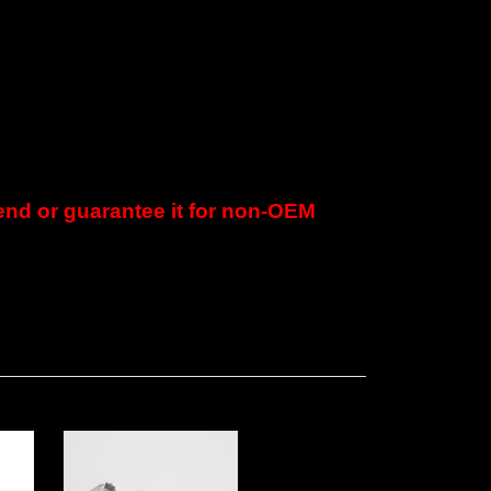
d or guarantee it for non-OEM