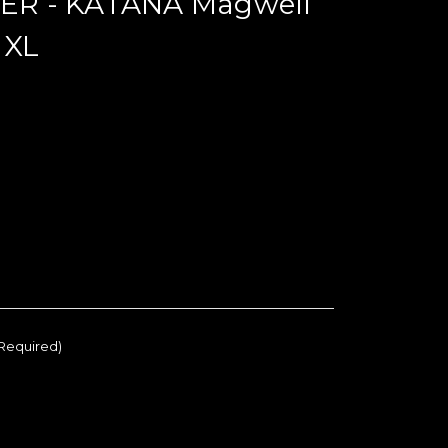
R - KATANA Magwell
 XL
Required)