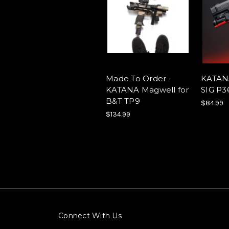
Made To Order -
KATANA
KATANA Magwell for
SIG P
B&T TP9
$84.99
$134.99
Connect With Us