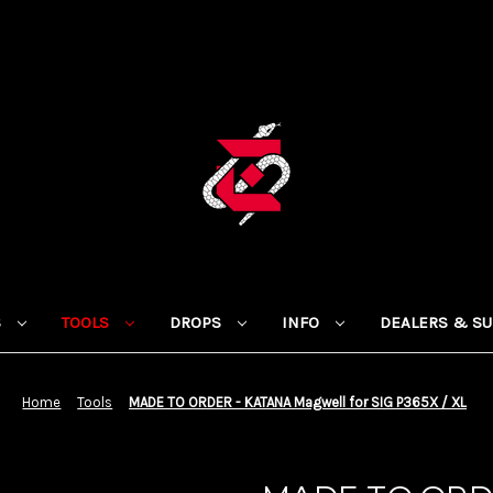
S
TOOLS
DROPS
INFO
DEALERS & S
Home
Tools
MADE TO ORDER - KATANA Magwell for SIG P365X / XL