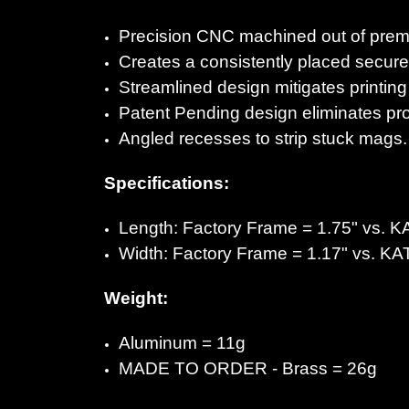
Precision CNC machined out of premi
Creates a consistently placed secure 
Streamlined design mitigates printing
Patent Pending design eliminates pro
Angled recesses to strip stuck mags.
Specifications:
Length: Factory Frame = 1.75" vs.
K
Width: Factory Frame = 1.17" vs.
KA
Weight:
Aluminum =
11g
MADE TO ORDER - Brass =
26g