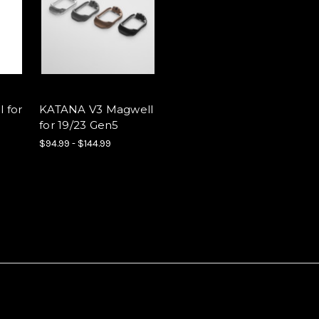
 for
KATANA V3 Magwell
for 19/23 Gen5
$94.99 - $144.99