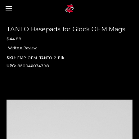
TANTO Basepads for Glock OEM Mags
$44.99
Write a Review
SKU:
EMP-OEM -TANTO-2-Blk
UPC:
850046074738