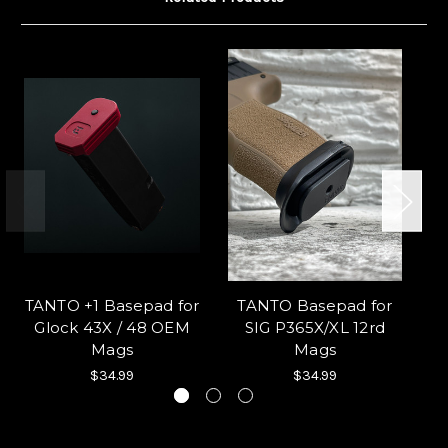
TANTO +1 Basepad for
TANTO Basepad for
Glock 43X / 48 OEM
SIG P365X/XL 12rd
Mags
Mags
$34.99
$34.99