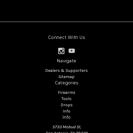
Connect With Us
Navigate
Dealers & Supporters
Sitemap
Categories
Firearms
Tools
Drops
Info
Info
5733 Mobud St,