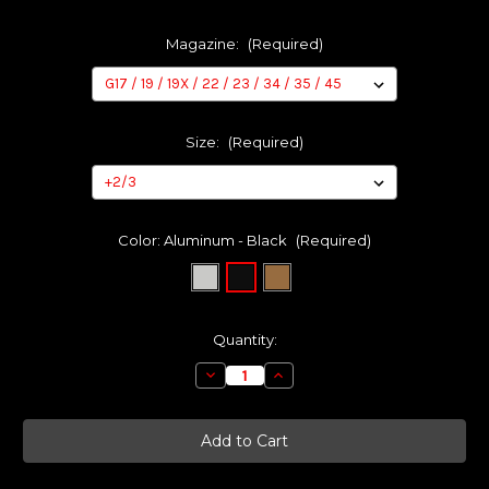
Magazine:
(Required)
Size:
(Required)
Color:
Aluminum - Black
(Required)
Current
Quantity:
Stock:
Decrease
Increase
Quantity
Quantity
of
of
TANTO
TANTO
Basepads
Basepads
for
for
Glock
Glock
OEM
OEM