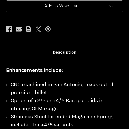
Mags
Mags
Add to Wish List
Description
Enhancements Include:
CNC machined in San Antonio, Texas out of
premium billet.
Option of +2/3 or +4/5 Basepad aids in
utilizing OEM mags.
Stainless Steel Extended Magazine Spring
included for +4/5 variants.