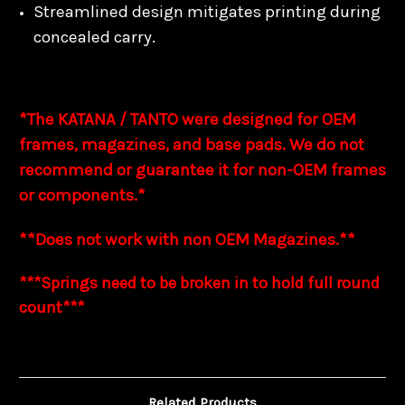
Streamlined design mitigates printing during
concealed carry.
*The KATANA / TANTO were designed for OEM
frames, magazines, and base pads. We do not
recommend or guarantee it for non-OEM frames
or components.*
**Does not work with non OEM Magazines.**
***Springs need to be broken in to hold full
round
count***
Related Products