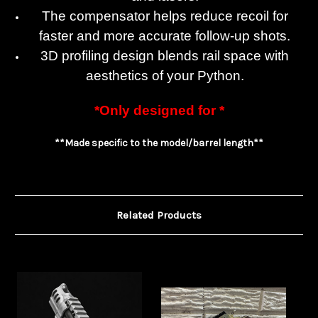
The compensator helps reduce recoil for
faster and more accurate follow-up shots.
3D profiling design blends rail space with
aesthetics of your Python.
*Only designed for *
**Made specific to the model/barrel length**
Related Products