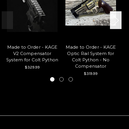
Made to Order - KAGE
Made to Order - KAGE
V2 Compensator
Optic Rail System for
Ho
System for Colt Python
Colt Python - No
Compensator
$329.99
$319.99