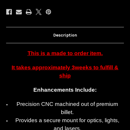
Description
This is a made to order item.
It takes approximately 3weeks to fulfill &
ship
Enhancements Include:
Precision CNC machined out of premium
billet.
Provides a secure mount for optics, lights,
and lasers.