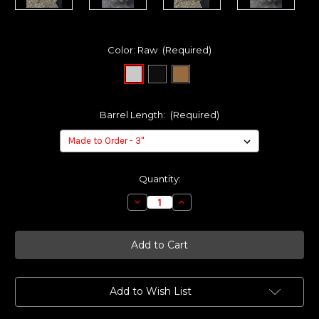
Color:
Raw
(Required)
Barrel Length:
(Required)
Current
Quantity:
Stock:
Decrease
Increase
Quantity
Quantity
of
of
Made
Made
to
to
Order
Order
-
-
KAGE
KAGE
Compensator
Compensator
System
System
Add to Wish List
for
for
S&W
S&W