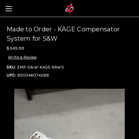
Made to Order - KAGE Compensator
System for S&W
$349.99
Write a Review
SKU:
EMP-S&W-KAGE-RAW3
UPC:
850046074288