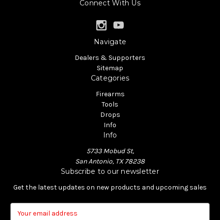
Connect With Us
Navigate
Dealers & Supporters
Sitemap
Categories
Firearms
Tools
Drops
Info
Info
5733 Mobud St,
San Antonio, TX 78238
Subscribe to our newsletter
Get the latest updates on new products and upcoming sales
E
m